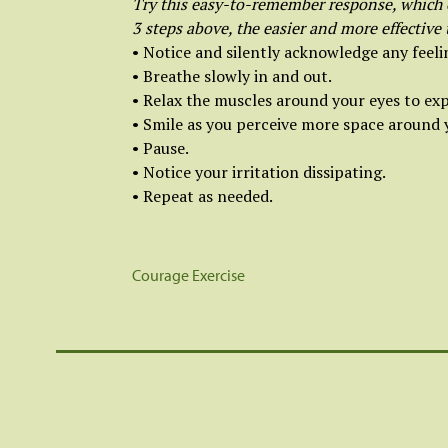
Try this easy-to-remember response, which e
3 steps above, the easier and more effective
• Notice and silently acknowledge any feelin
• Breathe slowly in and out.
• Relax the muscles around your eyes to exp
• Smile as you perceive more space around 
• Pause.
• Notice your irritation dissipating.
• Repeat as needed.
Courage Exercise
Post
navigation