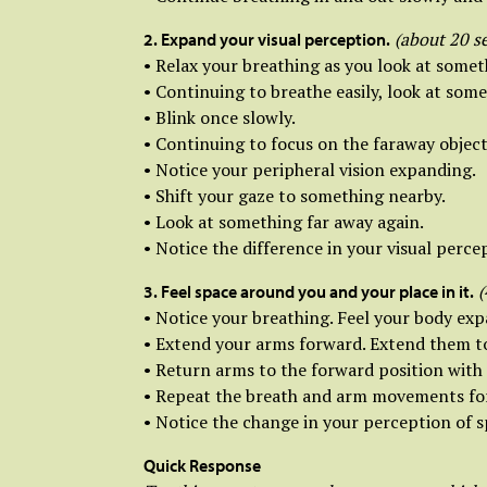
(about 20 s
2. Expand your visual perception.
• Relax your breathing as you look at somet
• Continuing to breathe easily, look at some
• Blink once slowly.
• Continuing to focus on the faraway object
• Notice your peripheral vision expanding.
• Shift your gaze to something nearby.
• Look at something far away again.
• Notice the difference in your visual perce
(
3. Feel space around you and your place in it.
• Notice your breathing. Feel your body ex
• Extend your arms forward. Extend them to 
• Return arms to the forward position with 
• Repeat the breath and arm movements for 
• Notice the change in your perception of s
Quick Response