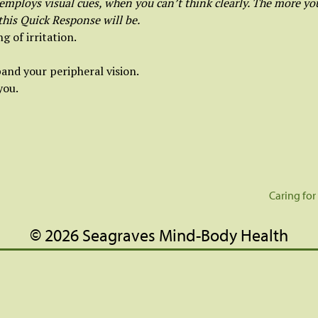
mploys visual cues, when you can’t think clearly. The more you
 this Quick Response will be.
g of irritation.
and your peripheral vision.
you.
Caring for
© 2026 Seagraves Mind-Body Health