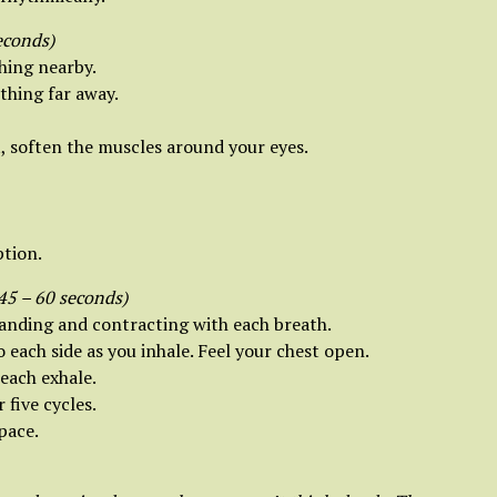
econds)
hing nearby.
thing far away.
, soften the muscles around your eyes.
ption.
45 – 60 seconds)
panding and contracting with each breath.
each side as you inhale. Feel your chest open.
each exhale.
five cycles.
pace.