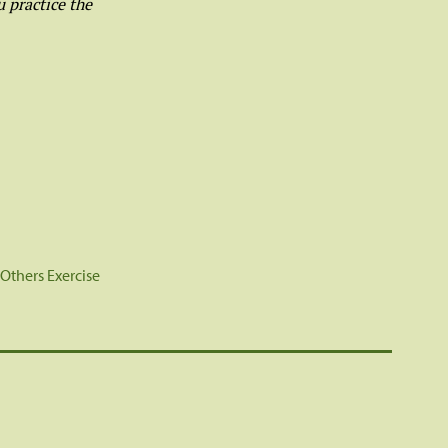
 practice the
 Others Exercise