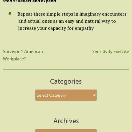
Step 5: Reflect and expand
Repeat these simple steps in imaginary encounters
and actual ones as an easy and natural way to
increase your capacity for empathy.
Survivor™: American
Sensitivity Exercise
Post
Workplace?
navigation
Categories
Categories
Archives