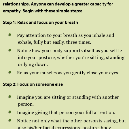
relationships. Anyone can develop a greater capacity for
empathy. Begin with these simple steps:
Step 1: Relax and focus on your breath
Pay attention to your breath as you inhale and
exhale, fully but easily, three times.
Notice how your body supports itself as you settle
into your posture, whether you’re sitting, standing
or lying down.
Relax your muscles as you gently close your eyes.
Step 2: Focus on someone else
Imagine you are sitting or standing with another
person.
Imagine giving that person your full attention.
Notice not only what the other person is saying, but
also his/her facial expressions, posture, body