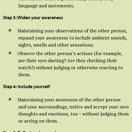
language and movements.
Step 3: Widen your awareness
Maintaining your observations of the other person,
expand your awareness to include ambient sounds,
sights, smells and other sensations.
Observe the other person’s actions (for example,
are their eyes darting? Are they checking their
watch?) without judging or otherwise reacting to
them.
Step 4: Include yourself
Maintaining your awareness of the other person
and your surroundings, notice and accept your own
thoughts and emotions, too – without judging them
or acting on them.