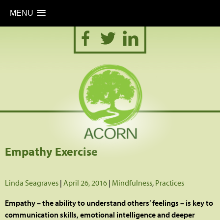
MENU
Skip
to
content
Empathy Exercise
Linda Seagraves
|
April 26, 2016
|
Mindfulness
,
Practices
Empathy – the ability to understand others’ feelings – is key to
communication skills, emotional intelligence and deeper